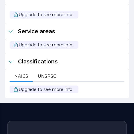
dedicated to driving the transition to a low-carbon
economy. With a vision of a sustainable future powered
by clean energy, the company is poised to play a pivotal
Upgrade to see more info
role in shaping the energy landscape for generations to
come. Through its unwavering commitment to
innovation, collaboration, and sustainability, STJ Energy is
Service areas
not just an energy provider but a partner in creating a
better world.
Upgrade to see more info
Classifications
NAICS
UNSPSC
Upgrade to see more info