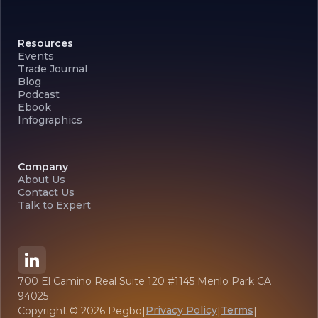
Resources
Events
Trade Journal
Blog
Podcast
Ebook
Infographics
Company
About Us
Contact Us
Talk to Expert
700 El Camino Real Suite 120 #1145 Menlo Park CA
94025
Privacy Policy
Terms
Copyright ©
2026
Pegbo
|
|
|