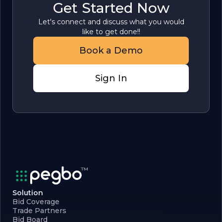
Get Started Now
Let's connect and discuss what you would
like to get done!!
Book a Demo
Sign In
Solution
Bid Coverage
Trade Partners
Bid Board