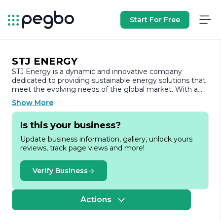
Start For Free
STJ ENERGY
STJ Energy is a dynamic and innovative company
dedicated to providing sustainable energy solutions that
meet the evolving needs of the global market. With a
strong commitment to environmental stewardship, STJ
Show More
Energy focuses on harnessing renewable energy
sources to create efficient and reliable power solutions.
Is this your business?
The company specializes in the development,
implementation, and management of energy projects
Update business information, gallery, unlock yours
that prioritize sustainability and reduce carbon footprints.
reviews, track page views and more!
Founded on the principles of innovation and
responsibility, STJ Energy leverages cutting-edge
Verify Business
technology and industry expertise to deliver a diverse
range of services. These include renewable energy
project development, energy efficiency consulting, and
Actions
the integration of advanced energy storage systems. By
collaborating with various stakeholders, including