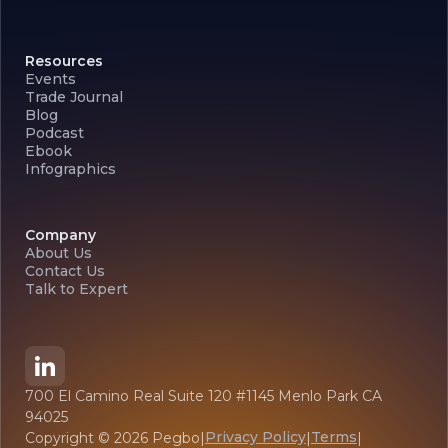
Resources
Events
Trade Journal
Blog
Podcast
Ebook
Infographics
Company
About Us
Contact Us
Talk to Expert
700 El Camino Real Suite 120 #1145 Menlo Park CA
94025
Privacy Policy
Terms
Copyright ©
2026
Pegbo
|
|
|