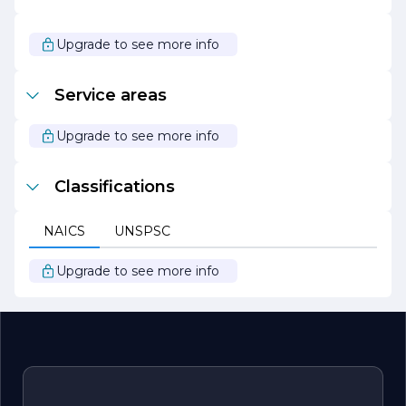
to partner for all your stone needs. With a focus on
innovation and excellence, the company continues to
set the standard for stone fabrication and installation,
Upgrade to see more info
making it a preferred choice for discerning clients.
Service areas
Upgrade to see more info
Classifications
NAICS
UNSPSC
Upgrade to see more info