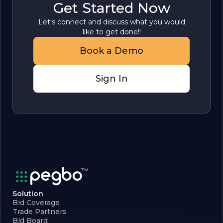
Get Started Now
Let's connect and discuss what you would
like to get done!!
Book a Demo
Sign In
Solution
Bid Coverage
Trade Partners
Bid Board