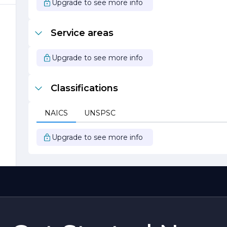
Upgrade to see more info
Service areas
f
Upgrade to see more info
ve
Classifications
NAICS
UNSPSC
Upgrade to see more info
er