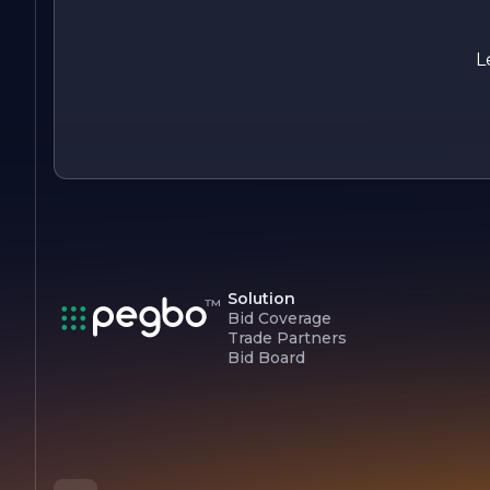
L
Solution
Bid Coverage
Trade Partners
Bid Board