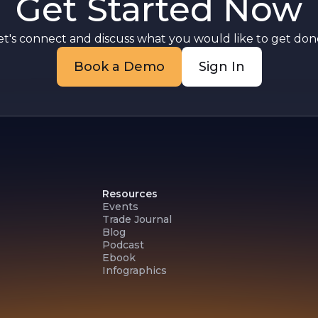
Get Started Now
et's connect and discuss what you would like to get done
Book a Demo
Sign In
Resources
Events
Trade Journal
Blog
Podcast
Ebook
Infographics