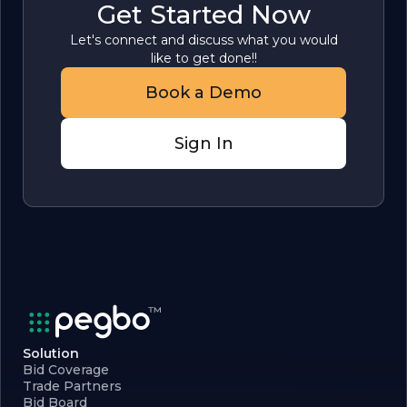
Get Started Now
Let's connect and discuss what you would
like to get done!!
Book a Demo
Sign In
Solution
Bid Coverage
Trade Partners
Bid Board