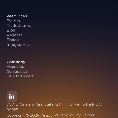
Resources
Events
Trade Journal
Blog
Podcast
Ebook
Infographics
Company
About Us
Contact Us
Talk to Expert
700 El Camino Real Suite 120 #1145 Menlo Park CA
94025
Privacy Policy
Terms
Copyright ©
2026
Pegbo
|
|
|