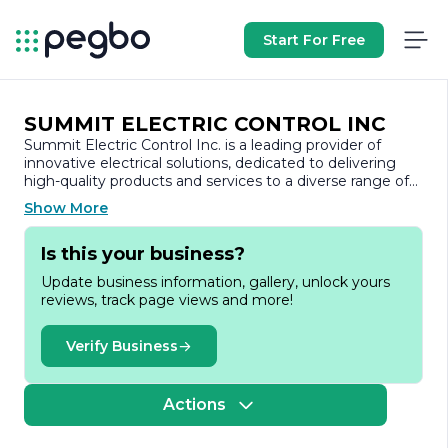
Start For Free
SUMMIT ELECTRIC CONTROL INC
Summit Electric Control Inc. is a leading provider of
innovative electrical solutions, dedicated to delivering
high-quality products and services to a diverse range of
industries. With a strong commitment to excellence, the
Show More
company specializes in the design, manufacturing, and
distribution of advanced electrical control systems and
Is this your business?
components. Established with a vision to enhance
operational efficiency and safety, Summit Electric
Update business information, gallery, unlock yours
Control Inc. has built a reputation for reliability and
reviews, track page views and more!
performance in the electrical sector.
At the core of Summit Electric Control Inc.'s mission is a
Verify Business
focus on customer satisfaction. The company
understands the unique needs of its clients and strives to
provide tailored solutions that meet specific
Actions
requirements. By leveraging cutting-edge technology
and industry expertise, Summit Electric Control Inc.