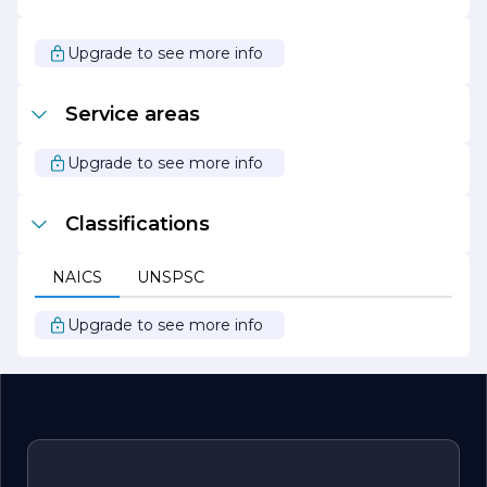
sustainability and responsible business practices. The
company actively seeks to minimize its environmental
impact through energy-efficient solutions and
Upgrade to see more info
sustainable manufacturing processes.
Overall, Summit Electric Control Inc. stands out as a
Service areas
trusted partner in the electrical industry, committed to
delivering exceptional value and innovative solutions that
empower businesses to thrive in a competitive
Upgrade to see more info
landscape.
Classifications
NAICS
UNSPSC
Upgrade to see more info