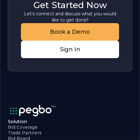
Get Started Now
Let's connect and discuss what you would
like to get done!!
Book a Demo
Sign In
Solution
Bid Coverage
Trade Partners
Bid Board