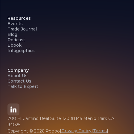
Resources
Events
Trade Journal
Blog
Podcast
Ebook
Infographics
Company
About Us
Contact Us
Talk to Expert
700 El Camino Real Suite 120 #1145 Menlo Park CA
94025
Privacy Policy
Terms
Copyright ©
2026
Pegbo
|
|
|