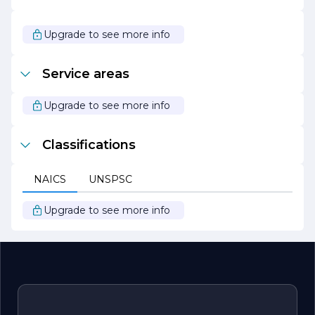
Overall, Sunrise Grading & Paving stands out in the
construction industry for its unwavering commitment to
quality, safety, and customer satisfaction. With a proven
Upgrade to see more info
track record of successful projects and a focus on
building lasting relationships, the company continues to
be a leader in grading and paving services.
Service areas
Upgrade to see more info
Classifications
NAICS
UNSPSC
Upgrade to see more info