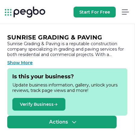
Start For Free
SUNRISE GRADING & PAVING
Sunrise Grading & Paving is a reputable construction
company specializing in grading and paving services for
both residential and commercial projects. With a
commitment to quality and customer satisfaction, the
Show More
company has established itself as a trusted partner in the
construction industry.
Is this your business?
Founded on the principles of integrity and excellence,
Update business information, gallery, unlock yours
Sunrise Grading & Paving has built a strong reputation
reviews, track page views and more!
for delivering high-quality workmanship and reliable
service. The company employs a team of skilled
professionals who are dedicated to ensuring that every
Verify Business
project is completed on time and within budget. Their
expertise encompasses a wide range of services,
including site preparation, excavation, asphalt paving,
Actions
concrete work, and more.