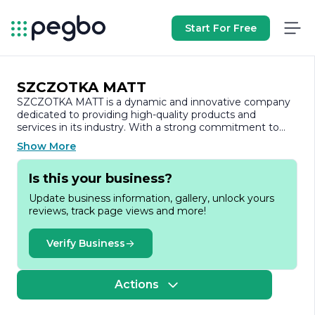
Start For Free
SZCZOTKA MATT
SZCZOTKA MATT is a dynamic and innovative company
dedicated to providing high-quality products and
services in its industry. With a strong commitment to
excellence, the company has established itself as a
Show More
reliable partner for clients seeking top-notch solutions
tailored to their specific needs.
Is this your business?
Founded on the principles of integrity, quality, and
Update business information, gallery, unlock yours
customer satisfaction, SZCZOTKA MATT has built a
reviews, track page views and more!
reputation for delivering exceptional results. The
company prides itself on its ability to adapt to the ever-
changing market landscape, ensuring that it remains at
Verify Business
the forefront of industry trends and technological
advancements. This adaptability allows SZCZOTKA MATT
to offer cutting-edge solutions that not only meet but
Actions
exceed client expectations.