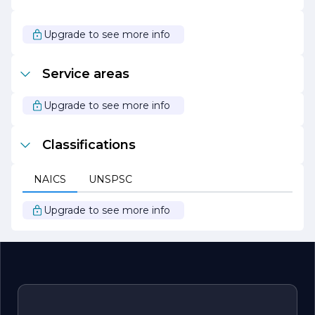
As SZCZOTKA MATT continues to grow and evolve, it
remains dedicated to its mission of delivering
unparalleled quality and service. The company looks
Upgrade to see more info
forward to forging new partnerships and exploring new
opportunities, all while maintaining its commitment to
excellence and customer satisfaction. Whether you are a
Service areas
long-time client or new to the company, SZCZOTKA
MATT is excited to work with you and help you achieve
your goals.
Upgrade to see more info
Classifications
NAICS
UNSPSC
Upgrade to see more info