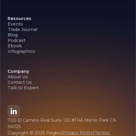
Resources
Events
Trade Journal
Blog
Podcast
Ebook
Infographics
Company
About Us
Contact Us
Talk to Expert
700 El Camino Real Suite 120 #1145 Menlo Park CA
94025
Privacy Policy
Terms
Copyright ©
2026
Pegbo
|
|
|