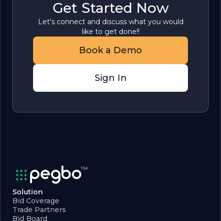
Get Started Now
Let's connect and discuss what you would
like to get done!!
Book a Demo
Sign In
Solution
Bid Coverage
Trade Partners
Bid Board