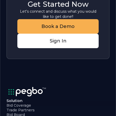
Get Started Now
Let's connect and discuss what you would
like to get done!!
Book a Demo
Sign In
Solution
Bid Coverage
Trade Partners
Bid Board