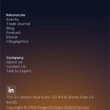
Resources
Events
Trade Journal
Blog
Podcast
Ebook
Infographics
Company
About Us
Contact Us
Talk to Expert
700 El Camino Real Suite 120 #1145 Menlo Park CA
94025
Privacy Policy
Terms
Copyright ©
2026
Pegbo
|
|
|