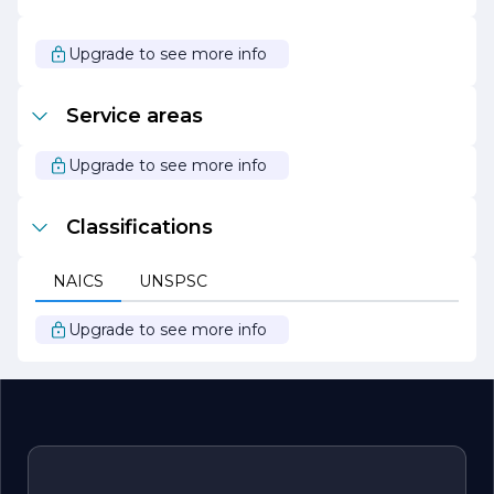
In summary, T Group Windows & Doors is your trusted
partner for all window and door needs, offering a blend of
Upgrade to see more info
quality, style, and sustainability. With a focus on
customer satisfaction and a commitment to excellence,
T Group is poised to transform your spaces with beautiful
Service areas
and efficient window and door solutions.
Upgrade to see more info
Classifications
NAICS
UNSPSC
Upgrade to see more info