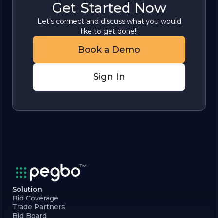
Get Started Now
Let's connect and discuss what you would
like to get done!!
Book a Demo
Sign In
Solution
Bid Coverage
Trade Partners
Bid Board