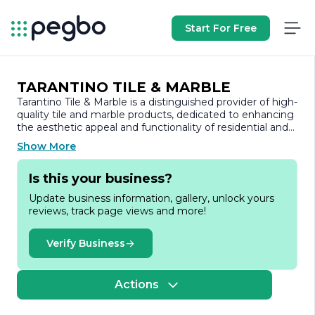
Start For Free
TARANTINO TILE & MARBLE
Tarantino Tile & Marble is a distinguished provider of high-
quality tile and marble products, dedicated to enhancing
the aesthetic appeal and functionality of residential and
commercial spaces. With a commitment to excellence,
Show More
the company has established itself as a trusted name in
the industry, known for its extensive selection of
Is this your business?
premium materials and exceptional customer service.
Update business information, gallery, unlock yours
Founded on the principles of craftsmanship and integrity,
reviews, track page views and more!
Tarantino Tile & Marble offers a diverse range of products,
including ceramic tiles, porcelain tiles, natural stone, and
exquisite marble. The company prides itself on sourcing
Verify Business
materials from reputable suppliers, ensuring that every
product meets rigorous quality standards. This dedication
to quality not only enhances the beauty of spaces but
Actions
also guarantees durability and longevity.