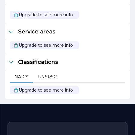
With a reputation built on quality, service, and innovation,
Tarantino Tile & Marble continues to be a leader in the tile
and marble industry. Their passion for design and
Upgrade to see more info
commitment to customer satisfaction make them the
ideal partner for anyone looking to elevate their space
with stunning tile and marble products.
Service areas
Upgrade to see more info
Classifications
NAICS
UNSPSC
Upgrade to see more info