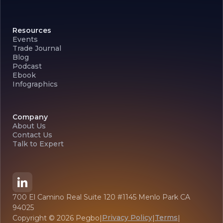
Resources
Events
Trade Journal
Blog
Podcast
Ebook
Infographics
Company
About Us
Contact Us
Talk to Expert
700 El Camino Real Suite 120 #1145 Menlo Park CA
94025
Privacy Policy
Terms
Copyright ©
2026
Pegbo
|
|
|