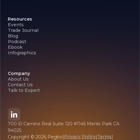
Resources
Events
Trade Journal
Blog
Podcast
Ebook
Infographics
Company
About Us
Contact Us
Talk to Expert
700 El Camino Real Suite 120 #1145 Menlo Park CA
94025
Privacy Policy
Terms
Copyright ©
2026
Pegbo
|
|
|