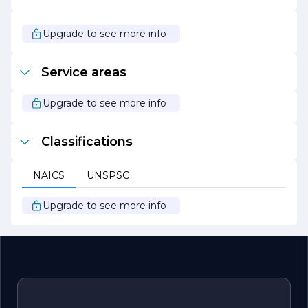
consumption and lower their utility costs.
Overall, Taylor Electric stands out as a leader in the
Upgrade to see more info
electrical contracting industry, known for its dedication to
quality, safety, and customer service. With a focus on
innovation and sustainability, the company continues to
Service areas
grow and adapt to the changing landscape of electrical
services.
Upgrade to see more info
Classifications
NAICS
UNSPSC
Upgrade to see more info