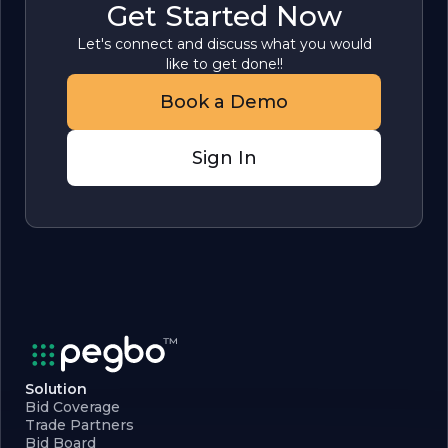
Get Started Now
Let's connect and discuss what you would
like to get done!!
Book a Demo
Sign In
Solution
Bid Coverage
Trade Partners
Bid Board