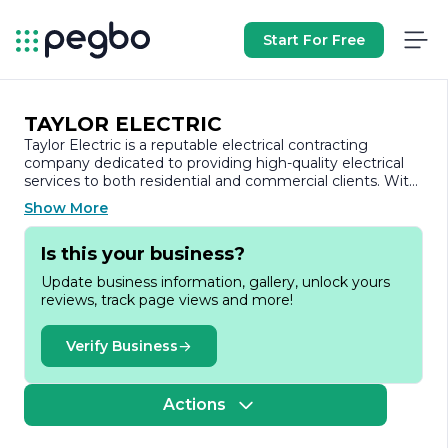
Start For Free
TAYLOR ELECTRIC
Taylor Electric is a reputable electrical contracting
company dedicated to providing high-quality electrical
services to both residential and commercial clients. With
a strong commitment to safety, reliability, and customer
Show More
satisfaction, Taylor Electric has established itself as a
trusted name in the industry. The company prides itself
Is this your business?
on its skilled workforce, which consists of licensed
electricians who are well-versed in the latest
Update business information, gallery, unlock yours
technologies and industry standards.
reviews, track page views and more!
Founded on the principles of integrity and excellence,
Taylor Electric offers a comprehensive range of services
Verify Business
tailored to meet the diverse needs of its clients. These
services include electrical installations, repairs,
maintenance, and upgrades, ensuring that every project
Actions
is completed to the highest standards. Whether it’s a
small residential job or a large-scale commercial project,