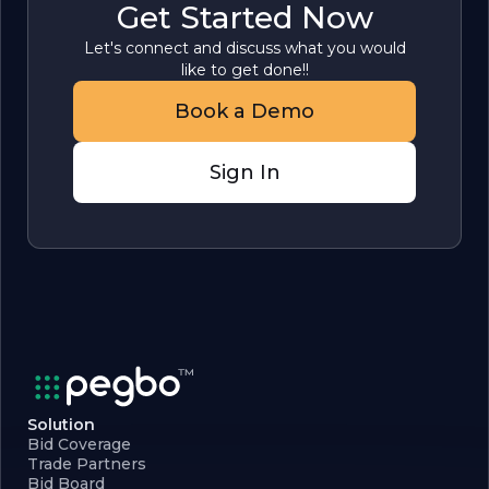
Get Started Now
Let's connect and discuss what you would
like to get done!!
Book a Demo
Sign In
Solution
Bid Coverage
Trade Partners
Bid Board