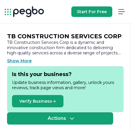
Start For Free
TB CONSTRUCTION SERVICES CORP
TB Construction Services Corp is a dynamic and
innovative construction firm dedicated to delivering
high-quality services across a diverse range of projects.
With a strong commitment to excellence, TB
Show More
Construction Services has established itself as a trusted
partner in the construction industry, known for its
Is this your business?
reliability, professionalism, and attention to detail.
Update business information, gallery, unlock yours
Founded with the vision of transforming the
reviews, track page views and more!
construction landscape, TB Construction Services Corp
specializes in both residential and commercial projects.
The company prides itself on its ability to handle projects
Verify Business
of varying scales, from small renovations to large-scale
developments. This versatility allows TB Construction
Services to cater to the unique needs of each client,
Actions
ensuring that every project is executed to the highest
standards.