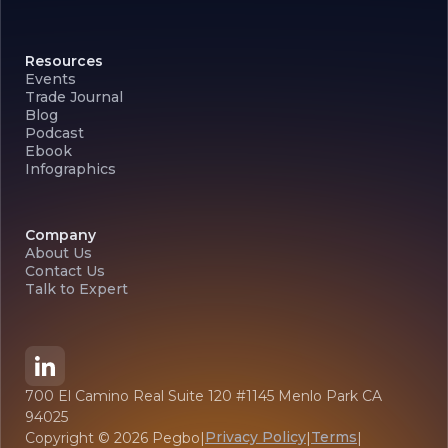
Resources
Events
Trade Journal
Blog
Podcast
Ebook
Infographics
Company
About Us
Contact Us
Talk to Expert
700 El Camino Real Suite 120 #1145 Menlo Park CA
94025
Privacy Policy
Terms
Copyright ©
2026
Pegbo
|
|
|