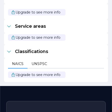
expectations.
In summary, TB Construction Services Corp is a forward-
Upgrade to see more info
thinking construction company that combines expertise,
innovation, and a commitment to sustainability. With a
focus on quality and customer satisfaction, TB
Service areas
Construction Services is poised to continue its growth
and success in the construction industry, making a
lasting impact on the projects it undertakes.
Upgrade to see more info
Classifications
NAICS
UNSPSC
Upgrade to see more info