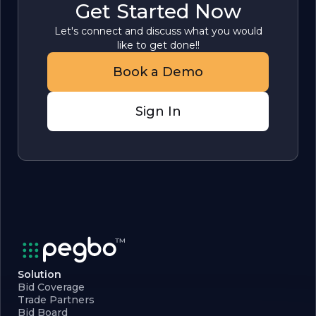
Get Started Now
Let's connect and discuss what you would
like to get done!!
Book a Demo
Sign In
Solution
Bid Coverage
Trade Partners
Bid Board