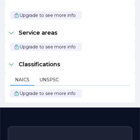
passionate about what we do and take pride in our ability
to create stunning environments that reflect our clients’
unique tastes and preferences. Choose TILEGUYS THE
Upgrade to see more info
for your next tile project and experience the difference
that quality craftsmanship and personalized service can
make.
Service areas
Upgrade to see more info
Classifications
NAICS
UNSPSC
Upgrade to see more info