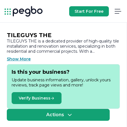
Start For Free
TILEGUYS THE
TILEGUYS THE is a dedicated provider of high-quality tile
installation and renovation services, specializing in both
residential and commercial projects. With a
commitment to excellence and customer satisfaction,
Show More
TILEGUYS THE has established itself as a trusted name
in the tile industry. The company prides itself on its skilled
Is this your business?
craftsmanship, attention to detail, and a wide range of
tile options that cater to diverse aesthetic preferences
Update business information, gallery, unlock yours
and functional needs.
reviews, track page views and more!
At TILEGUYS THE, we understand that tile installation is
not just about laying down materials; it’s about creating
Verify Business
beautiful, durable spaces that enhance the overall
ambiance of a home or business. Our team of
experienced professionals is well-versed in the latest
Actions
trends and techniques in tile installation, ensuring that
every project is completed to the highest standards. We