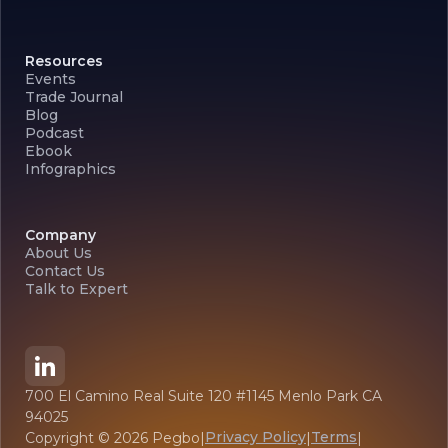
Resources
Events
Trade Journal
Blog
Podcast
Ebook
Infographics
Company
About Us
Contact Us
Talk to Expert
700 El Camino Real Suite 120 #1145 Menlo Park CA
94025
Privacy Policy
Terms
Copyright ©
2026
Pegbo
|
|
|