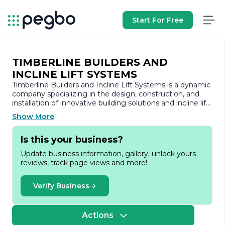
Start For Free
TIMBERLINE BUILDERS AND
INCLINE LIFT SYSTEMS
Timberline Builders and Incline Lift Systems is a dynamic
company specializing in the design, construction, and
installation of innovative building solutions and incline lift
systems. With a commitment to quality craftsmanship
Show More
and customer satisfaction, Timberline Builders has
established itself as a leader in the construction industry,
Is this your business?
offering a wide range of services tailored to meet the
unique needs of residential and commercial clients.
Update business information, gallery, unlock yours
reviews, track page views and more!
At Timberline Builders, we understand that every project
is a reflection of our clients' vision and aspirations. Our
team of experienced professionals works closely with
Verify Business
clients from the initial concept through to project
completion, ensuring that every detail is meticulously
planned and executed. We pride ourselves on our ability
Actions
to deliver high-quality construction services, whether it’s