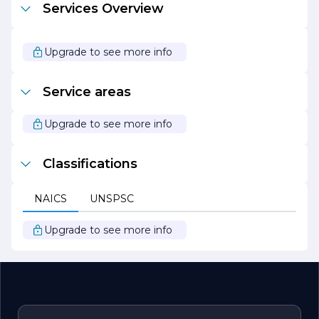
Services Overview
dedicated to building a better future, one project at a
time. Our unwavering commitment to excellence,
combined with our expertise and customer-centric
approach, positions us as a trusted partner for all your
Upgrade to see more info
building and incline lift needs. We look forward to
collaborating with you to bring your vision to life.
Service areas
Upgrade to see more info
Classifications
NAICS
UNSPSC
Upgrade to see more info