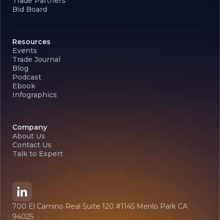
Trade Partners
Bid Board
Resources
Events
Trade Journal
Blog
Podcast
Ebook
Infographics
Company
About Us
Contact Us
Talk to Expert
700 El Camino Real Suite 120 #1145 Menlo Park CA
94025