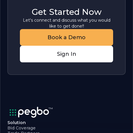
Get Started Now
Let's connect and discuss what you would
like to get done!!
Book a Demo
Sign In
Solution
Bid Coverage