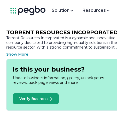
Solution
Resources
TORRENT RESOURCES INCORPORATE
Torrent Resources Incorporated is a dynamic and innovative
company dedicated to providing high-quality solutions in the
resource sector. With a strong commitment to sustainability
and responsible resource management, Torrent Resources
Show More
focuses on the exploration and development of mineral
resources, particularly in the mining industry. Our mission is t
create value for our stakeholders while ensuring the
Is this your business?
protection of the environment and the communities in whic
we operate.
Update business information, gallery, unlock yours
reviews, track page views and more!
Founded on the principles of integrity, transparency, and
collaboration, Torrent Resources has built a reputation for
excellence in project execution and operational efficiency.
Verify Business
Our team comprises experienced professionals with diverse
backgrounds in geology, engineering, environmental science
and project management. This multidisciplinary approach
enables us to tackle complex challenges and deliver results