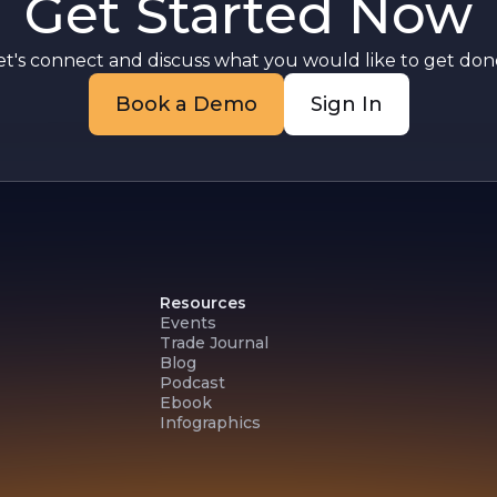
Get Started Now
et's connect and discuss what you would like to get done
Book a Demo
Sign In
Resources
Events
Trade Journal
Blog
Podcast
Ebook
Infographics