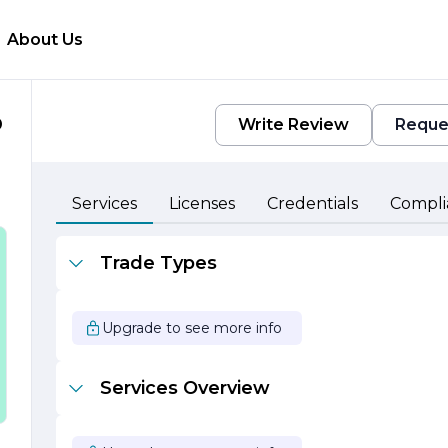
About Us
D
Write Review
Reque
Services
Licenses
Credentials
Compli
o
Trade Types
h
Upgrade to see more info
Services Overview
,