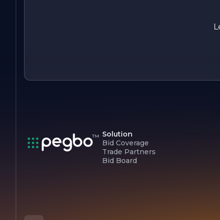
excellence, innovation, and sustainability positions us as a
leader in the resource sector, and we are excited to continue
our journey in creating a positive impact for our stakeholders
L
and the environment.
Solution
Bid Coverage
Trade Partners
Bid Board