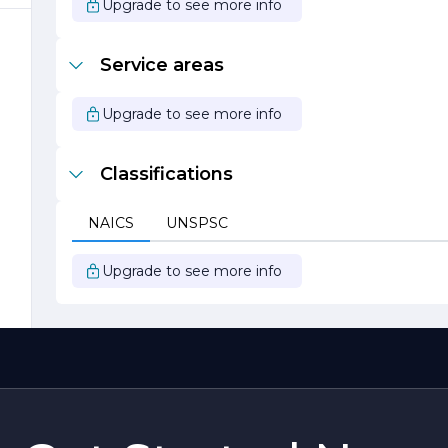
Upgrade to see more info
Service areas
Upgrade to see more info
f
Classifications
NAICS
UNSPSC
Upgrade to see more info
d