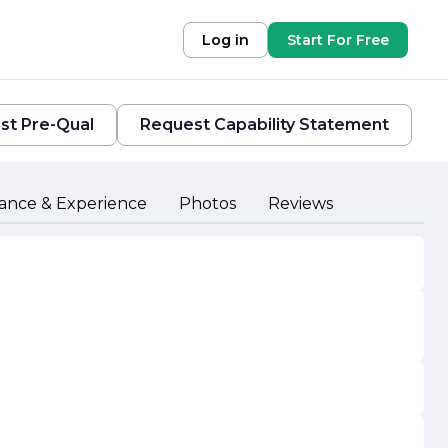
Log in
Start For Free
st Pre-Qual
Request Capability Statement
ance & Experience
Photos
Reviews