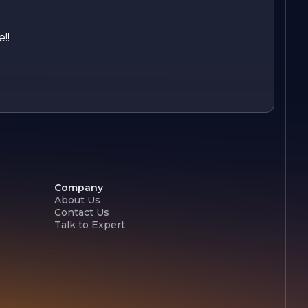
!!
Company
About Us
Contact Us
Talk to Expert