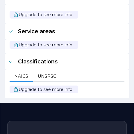
continues to push the boundaries of residential
construction. Our passion for excellence and dedication
to our clients have positioned us as a leader in the
Upgrade to see more info
industry, and we look forward to helping more families
create their dream homes for years to come.
Service areas
Upgrade to see more info
Classifications
NAICS
UNSPSC
Upgrade to see more info