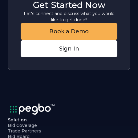
Get Started Now
Let's connect and discuss what you would
like to get done!!
Book a Demo
Sign In
Solution
Bid Coverage
Trade Partners
Bid Board