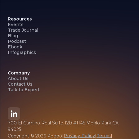
Resources
Events
Trade Journal
Blog
Podcast
Ebook
Infographics
Company
About Us
Contact Us
Talk to Expert
700 El Camino Real Suite 120 #1145 Menlo Park CA
94025
Privacy Policy
Terms
Copyright ©
2026
Pegbo
|
|
|