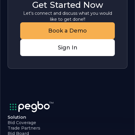
Get Started Now
Let's connect and discuss what you would
like to get done!!
Book a Demo
Sign In
Solution
Bid Coverage
Trade Partners
Bid Board