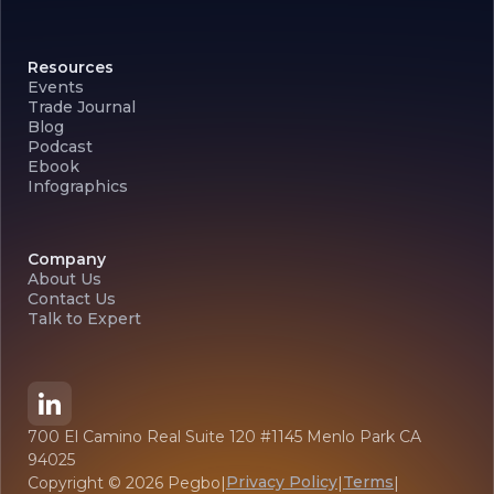
Resources
Events
Trade Journal
Blog
Podcast
Ebook
Infographics
Company
About Us
Contact Us
Talk to Expert
700 El Camino Real Suite 120 #1145 Menlo Park CA
94025
Privacy Policy
Terms
Copyright ©
2026
Pegbo
|
|
|