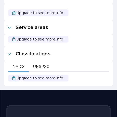
partner for all your roofing needs, dedicated to providing
quality craftsmanship and exceptional service every step
of the way.
Upgrade to see more info
Service areas
Upgrade to see more info
Classifications
NAICS
UNSPSC
Upgrade to see more info