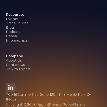
Resources
Events
Trade Journal
Blog
Podcast
Ebook
Infographics
Company
About Us
Contact Us
Talk to Expert
700 El Camino Real Suite 120 #1145 Menlo Park CA
94025
Privacy Policy
Terms
Copyright ©
2026
Pegbo
|
|
|