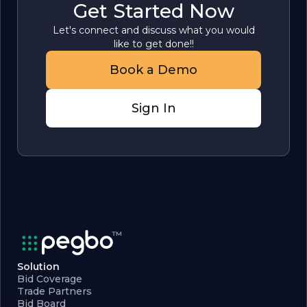
Get Started Now
Let's connect and discuss what you would
like to get done!!
Book a Demo
Sign In
Solution
Bid Coverage
Trade Partners
Bid Board