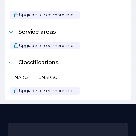
In summary, UECKER CONSTRUCTION is a dynamic and
forward-thinking construction company that values
Upgrade to see more info
quality, collaboration, and sustainability. We are
passionate about building lasting relationships with our
clients and delivering projects that stand the test of
Service areas
time. Whether you are looking to build your dream
home or expand your business, UECKER
CONSTRUCTION is here to turn your vision into reality.
Upgrade to see more info
Classifications
NAICS
UNSPSC
Upgrade to see more info