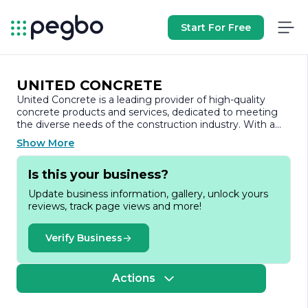
Start For Free
UNITED CONCRETE
United Concrete is a leading provider of high-quality
concrete products and services, dedicated to meeting
the diverse needs of the construction industry. With a
strong commitment to innovation and sustainability,
Show More
United Concrete has established itself as a trusted
partner for contractors, builders, and developers across
Is this your business?
various sectors.
Update business information, gallery, unlock yours
Founded with the vision of delivering superior concrete
reviews, track page views and more!
solutions, United Concrete specializes in a wide range of
products, including ready-mix concrete, precast concrete
elements, and decorative concrete solutions. The
Verify Business
company prides itself on its ability to customize products
to meet specific project requirements, ensuring that
clients receive the best possible materials for their
Actions
construction needs.