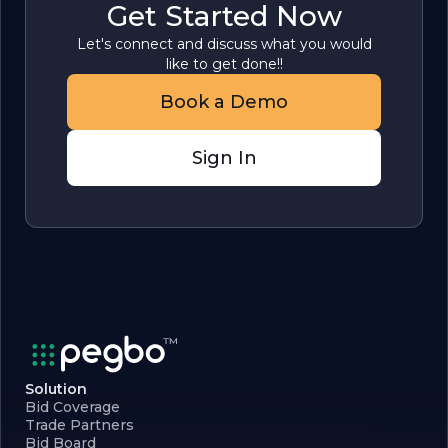
Get Started Now
Let's connect and discuss what you would
like to get done!!
Book a Demo
Sign In
Solution
Bid Coverage
Trade Partners
Bid Board