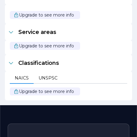
provides expert consultation and technical support,
helping clients navigate the complexities of concrete
construction. Whether it's a residential project,
Upgrade to see more info
commercial development, or infrastructure initiative,
United Concrete is dedicated to delivering innovative
solutions that drive success.
Service areas
With a reputation built on quality, reliability, and
customer satisfaction, United Concrete continues to be
Upgrade to see more info
a preferred choice for concrete solutions in the industry.
Classifications
NAICS
UNSPSC
Upgrade to see more info