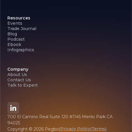
Resources
Events
Trade Journal
Blog
Podcast
Ebook
Infographics
Company
About Us
Contact Us
Talk to Expert
700 El Camino Real Suite 120 #1145 Menlo Park CA
94025
Privacy Policy
Terms
Copyright ©
2026
Pegbo
|
|
|