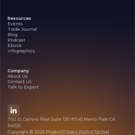
Resources
Events
Trade Journal
Blog
Podcast
Ebook
Infographics
Company
About Us
Contact Us
Talk to Expert
700 El Camino Real Suite 120 #1145 Menlo Park CA
94025
Privacy Policy
Terms
Copyright ©
2026
Pegbo
|
|
|