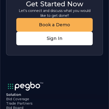
Get Started Now
Let's connect and discuss what you would
like to get done!!
Book a Demo
Sign In
Solution
Bid Coverage
Trade Partners
Bid Board