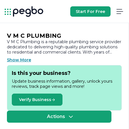
Start For Free
V M C PLUMBING
V M C Plumbing is a reputable plumbing service provider
dedicated to delivering high-quality plumbing solutions
to residential and commercial clients. With years of
experience in the industry, the company has built a
Show More
strong reputation for its commitment to excellence,
reliability, and customer satisfaction.
Is this your business?
At V M C Plumbing, we understand that plumbing issues
Update business information, gallery, unlock yours
can arise unexpectedly and often require immediate
reviews, track page views and more!
attention. Our team of skilled and licensed plumbers is
equipped to handle a wide range of plumbing services,
from routine maintenance and repairs to complex
Verify Business
installations and emergency services. We pride ourselves
on our ability to diagnose problems accurately and
provide effective solutions that meet the unique needs
Actions
of each client.