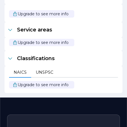
help. Our dedication to quality workmanship and
customer service sets us apart in the plumbing industry.
We look forward to serving you and becoming your
Upgrade to see more info
trusted plumbing partner for years to come.
Service areas
Upgrade to see more info
Classifications
NAICS
UNSPSC
Upgrade to see more info