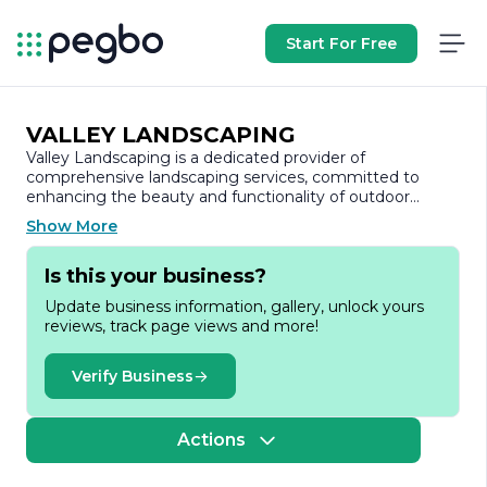
Start For Free
VALLEY LANDSCAPING
Valley Landscaping is a dedicated provider of
comprehensive landscaping services, committed to
enhancing the beauty and functionality of outdoor
spaces. With a strong focus on customer satisfaction,
Show More
the company has built a reputation for delivering high-
quality workmanship and innovative design solutions
Is this your business?
tailored to meet the unique needs of each client.
Update business information, gallery, unlock yours
Founded on the principles of integrity and
reviews, track page views and more!
professionalism, Valley Landscaping offers a wide range
of services, including landscape design, installation,
maintenance, and hardscaping. Their team of skilled
Verify Business
professionals brings years of experience and expertise to
every project, ensuring that each outdoor space is not
only aesthetically pleasing but also sustainable and easy
Actions
to maintain.