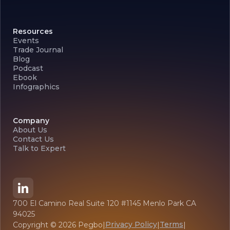
Resources
Events
Trade Journal
Blog
Podcast
Ebook
Infographics
Company
About Us
Contact Us
Talk to Expert
700 El Camino Real Suite 120 #1145 Menlo Park CA
94025
Privacy Policy
Terms
Copyright ©
2026
Pegbo
|
|
|