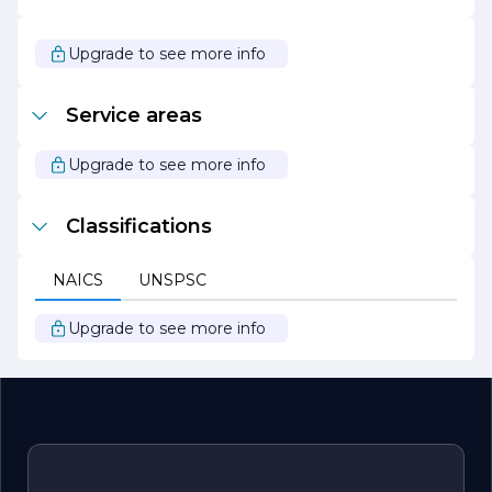
natural resources.
With a passion for creating beautiful outdoor
Upgrade to see more info
environments and a commitment to exceptional service,
Valley Landscaping is the ideal partner for anyone
looking to enhance their property. Whether it’s a
Service areas
residential garden or a commercial landscape, the team
at Valley Landscaping is ready to bring your vision to life,
ensuring that your outdoor space is a source of pride and
Upgrade to see more info
enjoyment for years to come.
Classifications
NAICS
UNSPSC
Upgrade to see more info