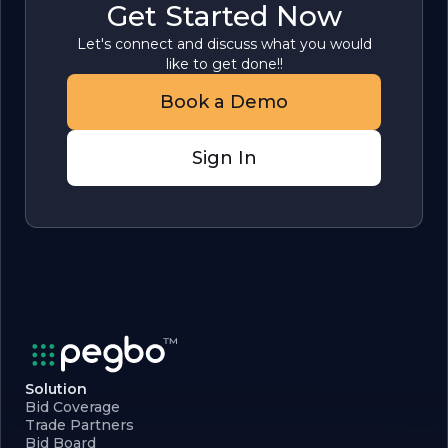
Get Started Now
Let's connect and discuss what you would
like to get done!!
Book a Demo
Sign In
Solution
Bid Coverage
Trade Partners
Bid Board