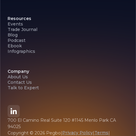
Resources
Events
Trade Journal
Blog
Podcast
Ebook
Infographics
Company
About Us
Contact Us
Talk to Expert
700 El Camino Real Suite 120 #1145 Menlo Park CA
94025
Privacy Policy
Terms
Copyright ©
2026
Pegbo
|
|
|