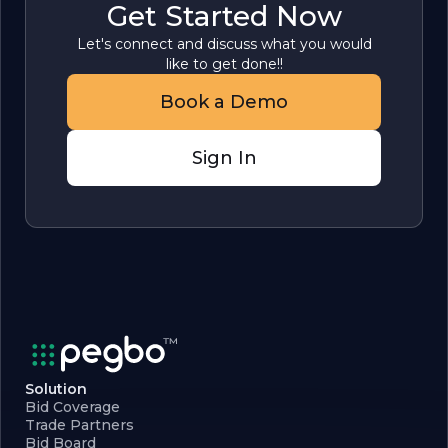
Get Started Now
Let's connect and discuss what you would
like to get done!!
Book a Demo
Sign In
Solution
Bid Coverage
Trade Partners
Bid Board