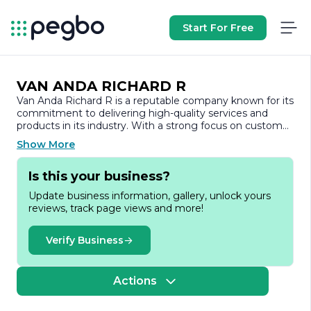
Start For Free
VAN ANDA RICHARD R
Van Anda Richard R is a reputable company known for its
commitment to delivering high-quality services and
products in its industry. With a strong focus on customer
satisfaction, the company has built a solid reputation
Show More
over the years, establishing itself as a trusted name
among its clients and partners.
Is this your business?
The company specializes in providing a range of services
Update business information, gallery, unlock yours
that cater to the diverse needs of its clientele. By
reviews, track page views and more!
leveraging industry expertise and innovative solutions,
Van Anda Richard R aims to enhance operational
efficiency and drive success for its customers. The team
Verify Business
is composed of skilled professionals who are dedicated
to understanding the unique requirements of each
project, ensuring that every solution is tailored to meet
Actions
specific goals.