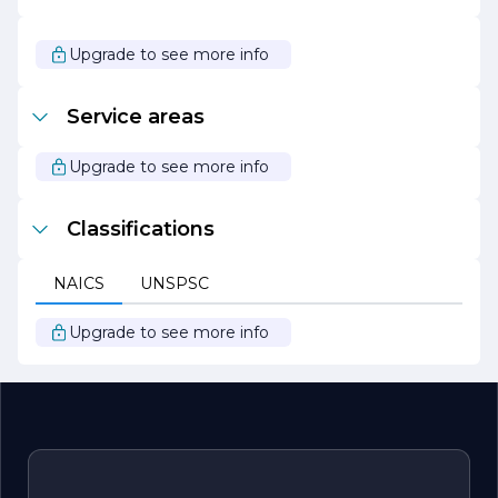
Overall, Van Anda Richard R stands out as a leader in its
field, driven by a passion for quality, sustainability, and
customer satisfaction. The company looks forward to
Upgrade to see more info
continuing its journey of growth and innovation, always
striving to exceed expectations and deliver exceptional
value to its clients.
Service areas
Upgrade to see more info
Classifications
NAICS
UNSPSC
Upgrade to see more info