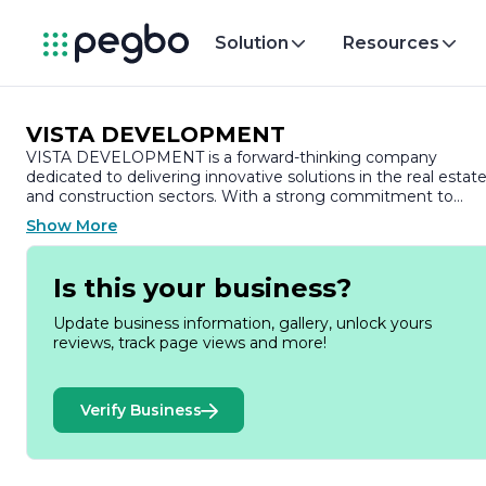
Solution
Resources
VISTA DEVELOPMENT
VISTA DEVELOPMENT is a forward-thinking company
dedicated to delivering innovative solutions in the real estat
and construction sectors. With a strong commitment to
quality and sustainability, VISTA DEVELOPMENT specializes
Show More
in the planning, design, and execution of residential and
commercial projects that meet the evolving needs of
communities.
Is this your business?
Founded on the principles of integrity and excellence, VISTA
Update business information, gallery, unlock yours
DEVELOPMENT has built a reputation for its meticulous
reviews, track page views and more!
attention to detail and customer-centric approach. The
company prides itself on its ability to transform visions into
reality, ensuring that each project not only meets but
Verify Business
exceeds client expectations. By leveraging cutting-edge
technology and industry best practices, VISTA
DEVELOPMENT is able to streamline processes, enhance
efficiency, and deliver projects on time and within budget.