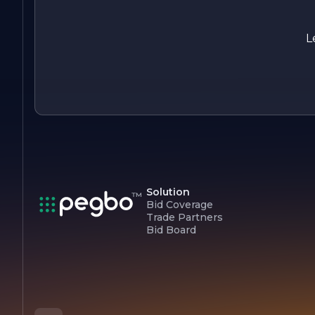
residents and businesses alike.
As VISTA DEVELOPMENT continues to grow, it remains
L
committed to its core values of integrity, innovation, and
sustainability, striving to make a positive impact in the real
estate and construction industries.
Solution
Bid Coverage
Trade Partners
Bid Board