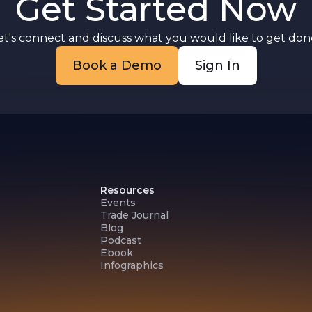
Get Started Now
et's connect and discuss what you would like to get done
Book a Demo
Sign In
Resources
Events
Trade Journal
Blog
Podcast
Ebook
Infographics