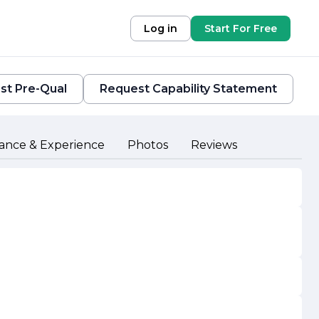
Log in
Start For Free
st Pre-Qual
Request Capability Statement
ance & Experience
Photos
Reviews