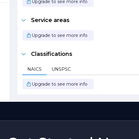
Upgrade to see more info
Service areas
Upgrade to see more info
Classifications
NAICS
UNSPSC
Upgrade to see more info
d
s
e