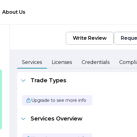
About Us
Write Review
Reque
e
Services
Licenses
Credentials
Compli
Trade Types
Upgrade to see more info
Services Overview