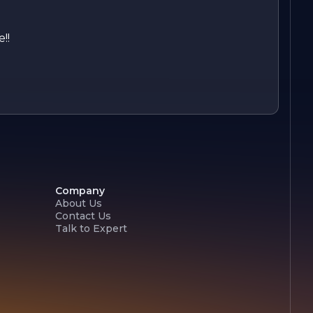
!!
Company
About Us
Contact Us
Talk to Expert