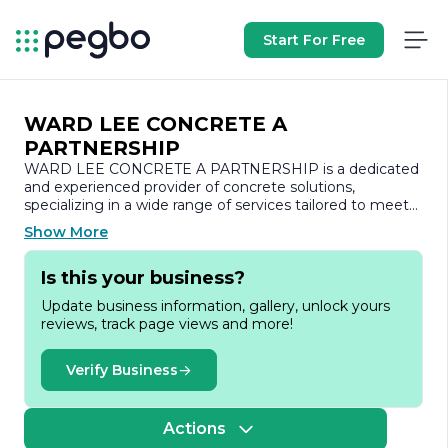
Start For Free
WARD LEE CONCRETE A
PARTNERSHIP
WARD LEE CONCRETE A PARTNERSHIP is a dedicated
and experienced provider of concrete solutions,
specializing in a wide range of services tailored to meet
the diverse needs of both residential and commercial
Show More
clients. With a strong commitment to quality and
customer satisfaction, the company has established
Is this your business?
itself as a trusted name in the concrete industry.
Update business information, gallery, unlock yours
Founded on the principles of integrity and excellence,
reviews, track page views and more!
WARD LEE CONCRETE A PARTNERSHIP prides itself
on delivering superior craftsmanship and innovative
solutions. The team comprises skilled professionals who
Verify Business
bring years of expertise to every project, ensuring that
each job is completed to the highest standards.
Whether it’s a small residential patio or a large-scale
Actions
commercial foundation, the company approaches every