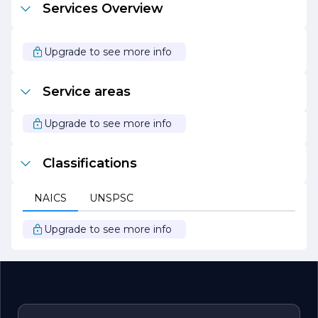
Services Overview
CONCRETE A PARTNERSHIP. The company is
dedicated to implementing environmentally friendly
practices in their operations, striving to minimize their
ecological footprint while delivering exceptional results.
Upgrade to see more info
In summary, WARD LEE CONCRETE A PARTNERSHIP
is a reliable partner for all concrete needs, combining
Service areas
expertise, quality, and a customer-centric approach to
create lasting solutions that stand the test of time.
Upgrade to see more info
Classifications
NAICS
UNSPSC
Upgrade to see more info