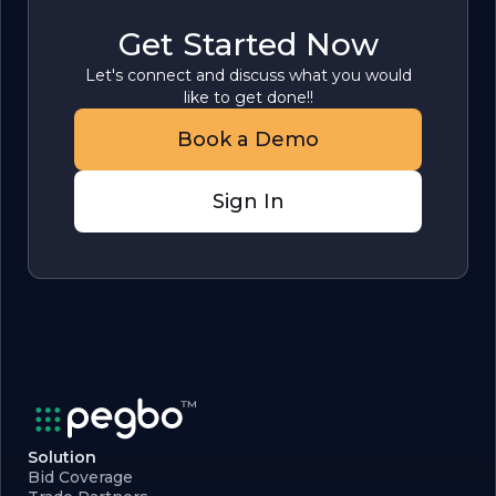
Get Started Now
Let's connect and discuss what you would
like to get done!!
Book a Demo
Sign In
Solution
Bid Coverage