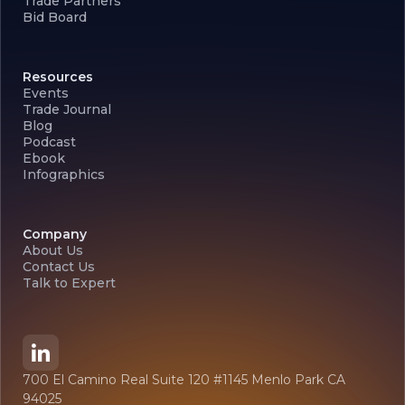
Trade Partners
Bid Board
Resources
Events
Trade Journal
Blog
Podcast
Ebook
Infographics
Company
About Us
Contact Us
Talk to Expert
700 El Camino Real Suite 120 #1145 Menlo Park CA
94025