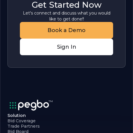
Get Started Now
Let's connect and discuss what you would
like to get done!!
Book a Demo
Sign In
Solution
Bid Coverage
Trade Partners
Bid Board