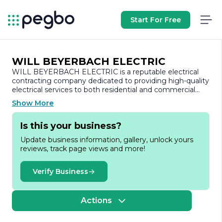
Start For Free
WILL BEYERBACH ELECTRIC
WILL BEYERBACH ELECTRIC is a reputable electrical
contracting company dedicated to providing high-quality
electrical services to both residential and commercial
clients. With a strong commitment to safety, reliability,
Show More
and customer satisfaction, the company has established
itself as a trusted name in the electrical industry.
Is this your business?
Founded on the principles of integrity and excellence,
Update business information, gallery, unlock yours
WILL BEYERBACH ELECTRIC offers a comprehensive
reviews, track page views and more!
range of services tailored to meet the diverse needs of
its clients. From new construction projects to
renovations and repairs, the company specializes in
Verify Business
electrical installations, upgrades, and maintenance. Their
skilled team of licensed electricians is equipped with the
latest tools and technology, ensuring that every project
Actions
is completed efficiently and to the highest standards.