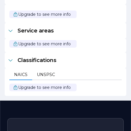
With a strong track record of successful projects and
satisfied customers, WILL BEYERBACH ELECTRIC
continues to grow and evolve in the ever-changing
Upgrade to see more info
electrical landscape. Their unwavering dedication to
quality, safety, and customer service makes them a
preferred choice for all electrical needs. Whether you are
Service areas
planning a new project or require maintenance on
existing systems, WILL BEYERBACH ELECTRIC is ready
to provide expert solutions that you can trust.
Upgrade to see more info
Classifications
NAICS
UNSPSC
Upgrade to see more info