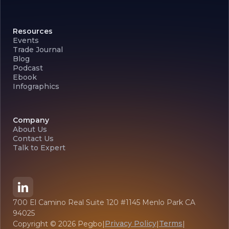
Resources
Events
Trade Journal
Blog
Podcast
Ebook
Infographics
Company
About Us
Contact Us
Talk to Expert
700 El Camino Real Suite 120 #1145 Menlo Park CA
94025
Privacy Policy
Terms
Copyright ©
2026
Pegbo
|
|
|