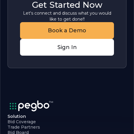
Get Started Now
Let's connect and discuss what you would
like to get done!!
Book a Demo
Sign In
Solution
Bid Coverage
Trade Partners
Bid Board