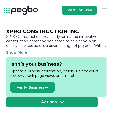
Start For Free
XPRO CONSTRUCTION INC
XPRO Construction Inc. is a dynamic and innovative
construction company dedicated to delivering high-
quality services across a diverse range of projects. With a
strong commitment to excellence, XPRO Construction
Show More
has established itself as a trusted partner in the
construction industry, known for its reliability,
Is this your business?
professionalism, and attention to detail.
Update business information, gallery, unlock yours
Founded on the principles of integrity and quality, XPRO
reviews, track page views and more!
Construction Inc. specializes in both residential and
commercial construction. The company’s portfolio
includes a variety of projects, from custom home builds
Verify Business
and renovations to large-scale commercial
developments. This versatility allows XPRO to cater to
the unique needs of each client, ensuring that every
Actions
project is tailored to meet specific requirements and
expectations.