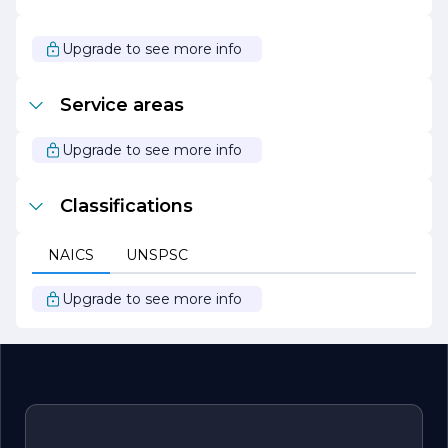
to excellence has earned us a reputation for delivering
projects on time and within budget, making us a
preferred choice for clients seeking reliable construction
Upgrade to see more info
services.
As we continue to grow and evolve, XPRO Construction
Service areas
Inc. remains focused on innovation and customer
satisfaction. We are excited about the future and look
forward to building lasting relationships with our clients
Upgrade to see more info
while contributing to the communities we serve.
Classifications
NAICS
UNSPSC
Upgrade to see more info