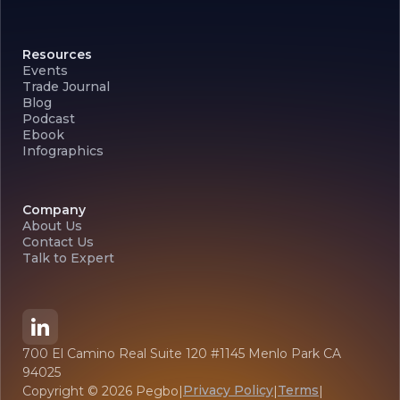
Resources
Events
Trade Journal
Blog
Podcast
Ebook
Infographics
Company
About Us
Contact Us
Talk to Expert
700 El Camino Real Suite 120 #1145 Menlo Park CA
94025
Privacy Policy
Terms
Copyright ©
2026
Pegbo
|
|
|