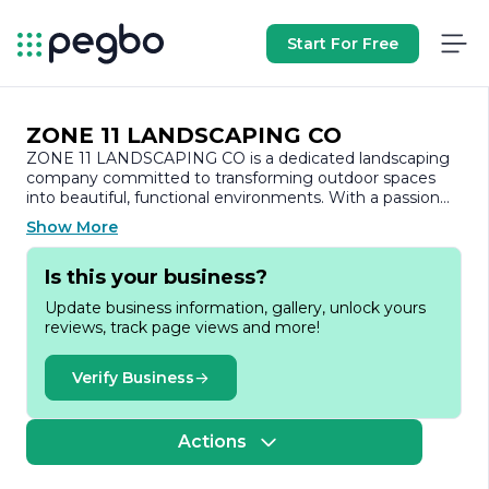
Start For Free
ZONE 11 LANDSCAPING CO
ZONE 11 LANDSCAPING CO is a dedicated landscaping
company committed to transforming outdoor spaces
into beautiful, functional environments. With a passion
for nature and a keen eye for design, the company
Show More
specializes in a wide range of landscaping services
tailored to meet the unique needs of residential and
Is this your business?
commercial clients.
Update business information, gallery, unlock yours
At ZONE 11 LANDSCAPING CO, we believe that a well-
reviews, track page views and more!
designed landscape enhances the aesthetic appeal of
any property while also providing a serene and inviting
atmosphere. Our team of experienced professionals is
Verify Business
skilled in various aspects of landscaping, including
landscape design, installation, maintenance, and
hardscaping. We take pride in our ability to create
Actions
customized solutions that reflect the individual style and
preferences of our clients.