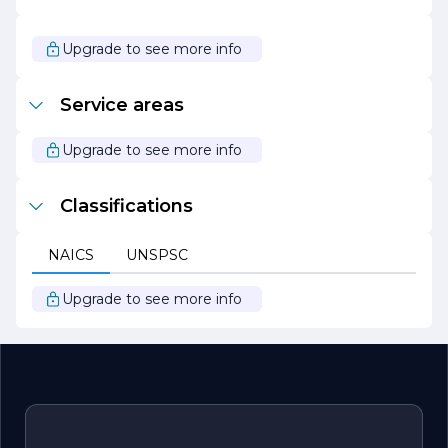
and passion for landscaping, we are ready to bring your
outdoor dreams to life. Let us partner with you to create
a stunning landscape that you can enjoy for years to
Upgrade to see more info
come.
Service areas
Upgrade to see more info
Classifications
NAICS
UNSPSC
Upgrade to see more info