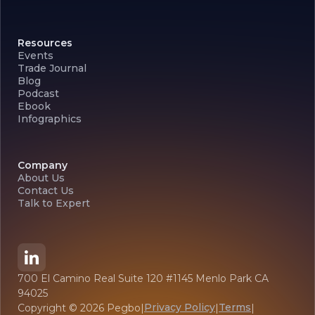
Resources
Events
Trade Journal
Blog
Podcast
Ebook
Infographics
Company
About Us
Contact Us
Talk to Expert
700 El Camino Real Suite 120 #1145 Menlo Park CA
94025
Privacy Policy
Terms
Copyright ©
2026
Pegbo
|
|
|