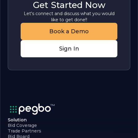
Get Started Now
Let's connect and discuss what you would
like to get done!!
Book a Demo
Sign In
Solution
Bid Coverage
Trade Partners
Bid Board